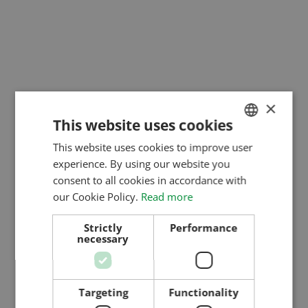
×
This website uses cookies
This website uses cookies to improve user
HUNGARIAN
experience. By using our website you
ENGLISH
consent to all cookies in accordance with
ROMANIAN
our Cookie Policy.
Read more
CROATIAN
Strictly
Performance
necessary
RUSSIAN
Targeting
Functionality