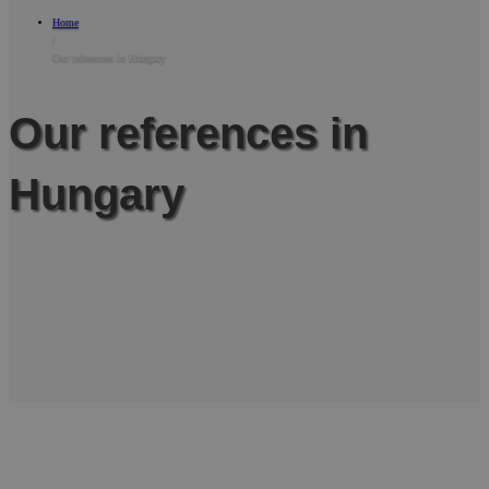
Home
/
Our references in Hungary
Our references in
Hungary