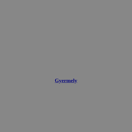
Gyermely