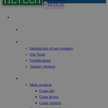
Home
Focus of the Year
About us
Introduction of our company
Our Team
Qualifications
Turnkey projects
Agricultural Products
Main products
Grain silo
Grain dryers
Grain cleaners