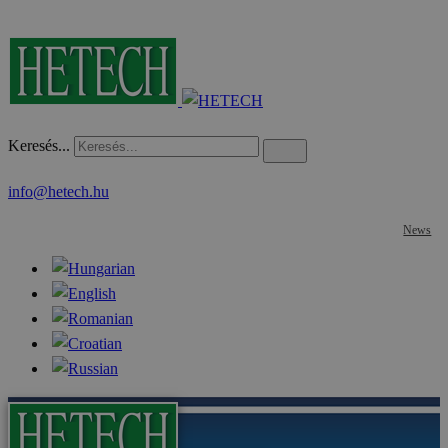
Keresés...
info@hetech.hu
News