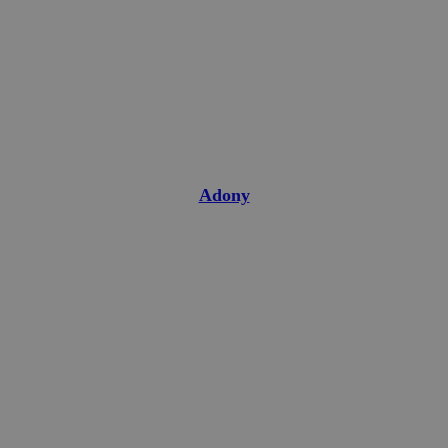
Adony