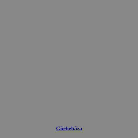
Görbeháza