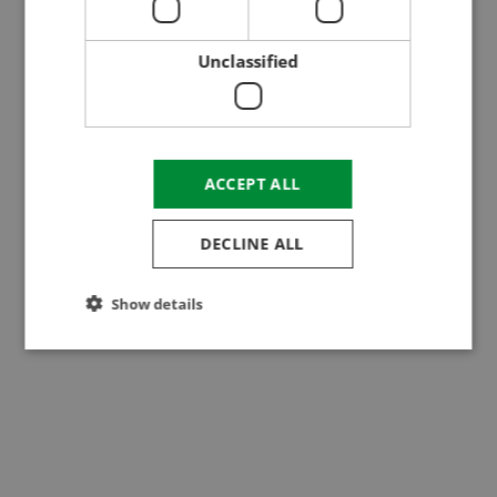
Dombegyház
Unclassified
ACCEPT ALL
DECLINE ALL
Show details