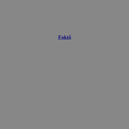
Foktő