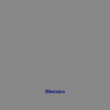
Biharugra