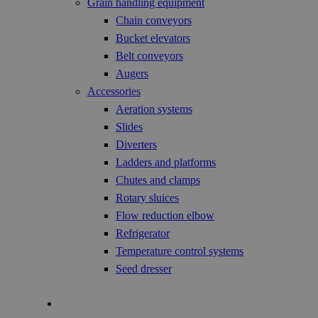
Grain handling equipment
Chain conveyors
Bucket elevators
Belt conveyors
Augers
Accessories
Aeration systems
Slides
Diverters
Ladders and platforms
Chutes and clamps
Rotary sluices
Flow reduction elbow
Refrigerator
Temperature control systems
Seed dresser
Technology