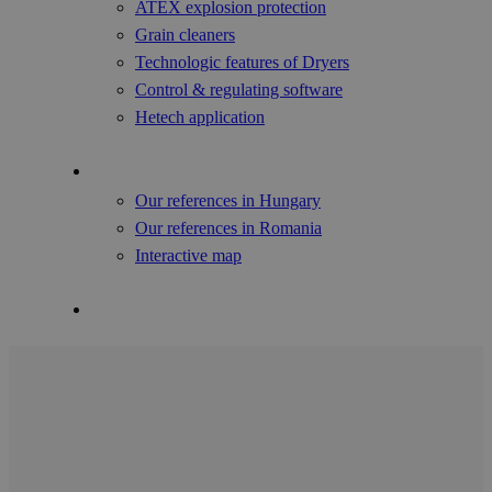
ATEX explosion protection
Grain cleaners
Technologic features of Dryers
Control & regulating software
Hetech application
References
Our references in Hungary
Our references in Romania
Interactive map
Contact Us