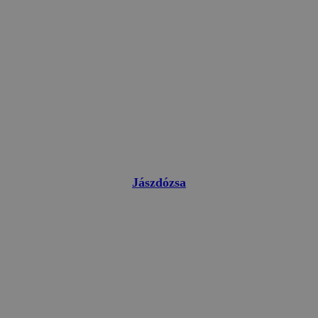
Jászdózsa