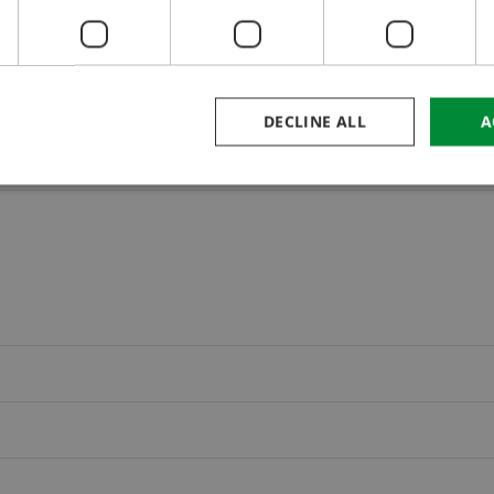
DECLINE ALL
A