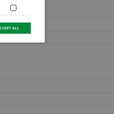
CROATIAN
RUSSIAN
CCEPT ALL