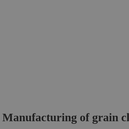
Manufacturing of grain c