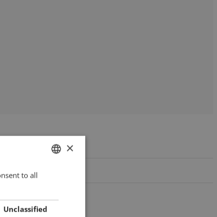
×
nsent to all
HUNGARIAN
ENGLISH
ROMANIAN
Unclassified