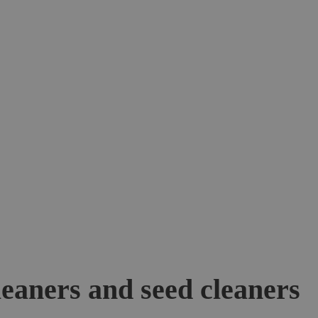
leaners and seed cleaners