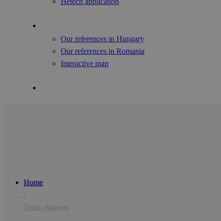
Hetech application
References
Our references in Hungary
Our references in Romania
Interactive map
Contact Us
Home
/
Grain cleaners