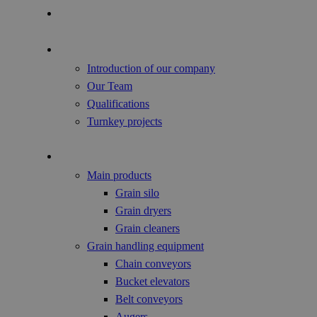
Focus of the Year
About us
Introduction of our company
Our Team
Qualifications
Turnkey projects
Agricultural Products
Main products
Grain silo
Grain dryers
Grain cleaners
Grain handling equipment
Chain conveyors
Bucket elevators
Belt conveyors
Augers