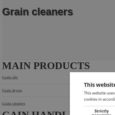
Grain cleaners
MAIN PRODUCTS
Grain silo
This websit
Grain dryers
This website uses
cookies in accord
Grain cleaners
Strictly
GAIN HANDLING EQU
necessary