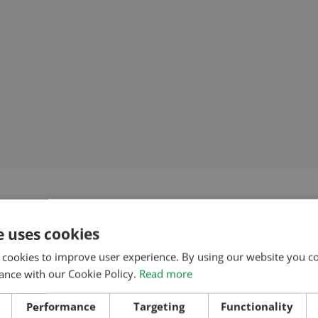
e uses cookies
 cookies to improve user experience. By using our website you co
ance with our Cookie Policy.
Read more
Performance
Targeting
Functionality
IPMENT