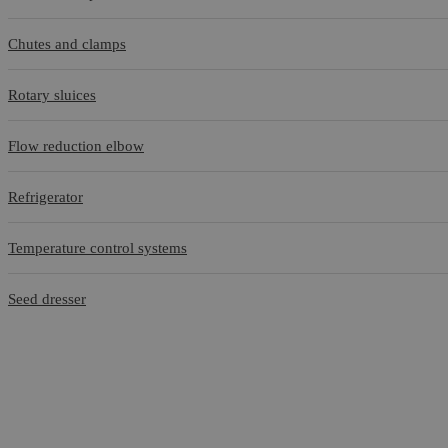
Chutes and clamps
Rotary sluices
Flow reduction elbow
Refrigerator
Temperature control systems
Seed dresser