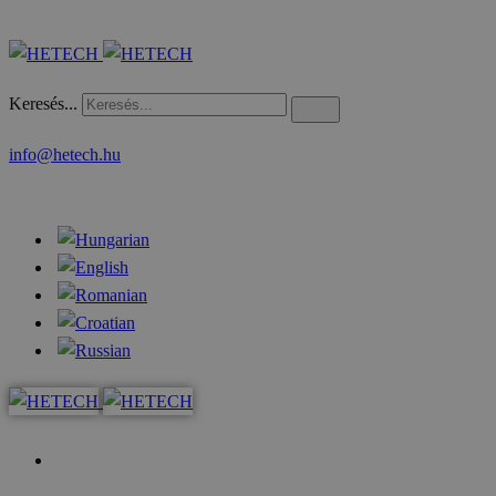
Keresés...
info@hetech.hu
Home