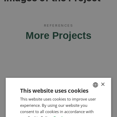
REFERENCES
More Projects
×
This website uses cookies
This website uses cookies to improve user
HUNGARIAN
experience. By using our website you
ENGLISH
consent to all cookies in accordance with
ROMANIAN