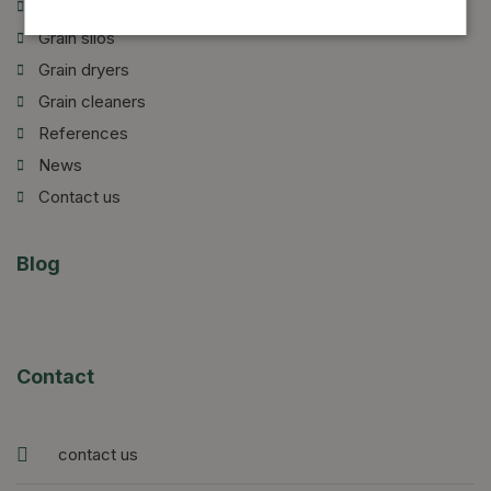
Introduction of our company
Grain silos
Grain dryers
Grain cleaners
References
News
Contact us
Blog
Contact
contact us