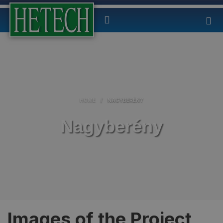
HOME
/
NAGYBERÉNY
Nagyberény
Images of the Project