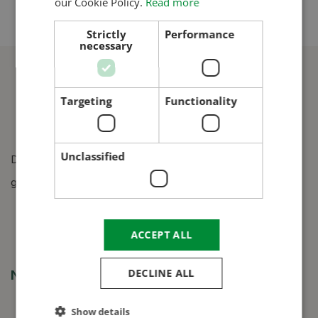
our Cookie Policy.
Read more
CROATIAN
Strictly
Performance
necessary
RUSSIAN
Targeting
Functionality
Unclassified
Design, manufacture and construction of grain silos,
grain dryers and grain cleaners.
ACCEPT ALL
DECLINE ALL
Navigation
Show details