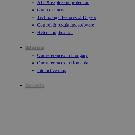
ATEX explosion protection
Grain cleaners
Technologic features of Dryers
Control & regulating software
Hetech application
References
Our references in Hungary
Our references in Romania
Interactive map
Contact Us