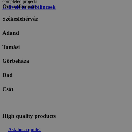
completed projects
Our references
Csövek és csőbilincsek
Székesfehérvár
Ádánd
Tamási
Görbeháza
Dad
Csót
High quality products
Ask for a quote!