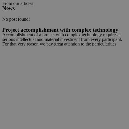
From our articles
News
No post found!
Project accomplishment with complex technology
Accomplishment of a project with complex technology requires a
serious intellectual and material investment from every participant.
For that very reason we pay great attention to the particularities.