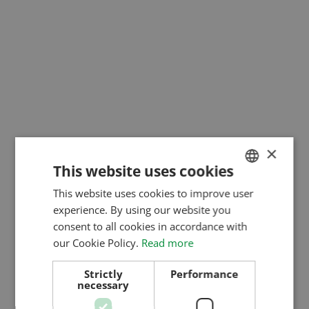
×
This website uses cookies
This website uses cookies to improve user
HUNGARIAN
experience. By using our website you
ENGLISH
consent to all cookies in accordance with
ROMANIAN
our Cookie Policy.
Read more
CROATIAN
Strictly
Performance
necessary
RUSSIAN