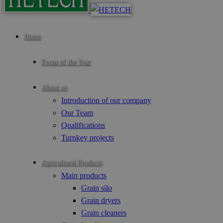
Home
Focus of the Year
About us
Introduction of our company
Our Team
Qualifications
Turnkey projects
Agricultural Products
Main products
Grain silo
Grain dryers
Grain cleaners