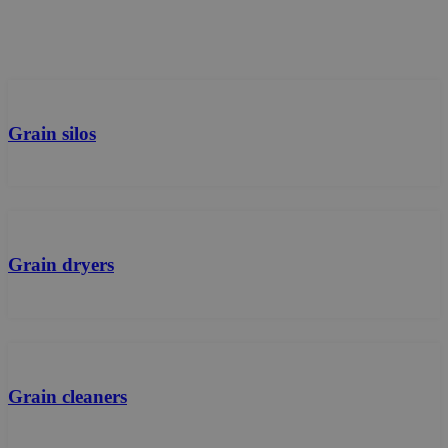
Grain silos
Grain dryers
Grain cleaners