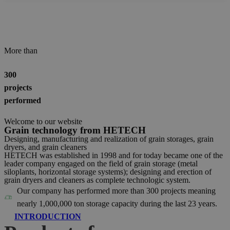
More than
300
projects
performed
Welcome to our website
Grain technology from HETECH
Designing, manufacturing and realization of grain storages, grain
dryers, and grain cleaners
HETECH was established in 1998 and for today became one of the
leader company engaged on the field of grain storage (metal
siloplants, horizontal storage systems); designing and erection of
grain dryers and cleaners as complete technologic system.
Our company has performed more than 300 projects meaning
nearly 1,000,000 ton storage capacity during the last 23 years.
INTRODUCTION