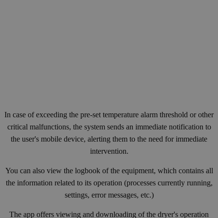
In case of exceeding the pre-set temperature alarm threshold or other
critical malfunctions, the system sends an immediate notification to
the user's mobile device, alerting them to the need for immediate
intervention.
You can also view the logbook of the equipment, which contains all
the information related to its operation (processes currently running,
settings, error messages, etc.)
The app offers viewing and downloading of the dryer's operation