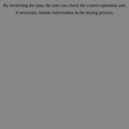
By reviewing the data, the user can check the correct operation and,
if necessary, initiate intervention in the drying process.