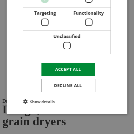
Targeting
Functionality
Unclassified
ACCEPT ALL
DECLINE ALL
Drying with unique properties!
Show details
Design, construction of
grain dryers