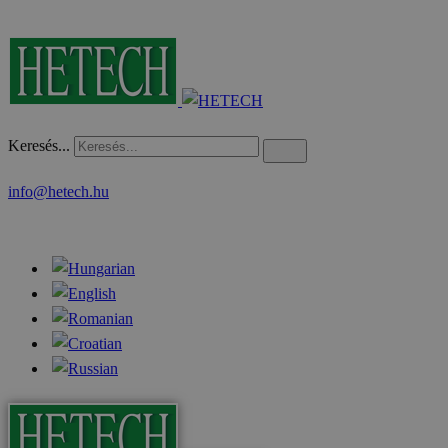
Keresés...
info@hetech.hu
News