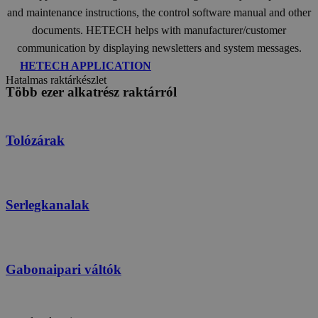
and maintenance instructions, the control software manual and other
documents. HETECH helps with manufacturer/customer
communication by displaying newsletters and system messages.
HETECH APPLICATION
Hatalmas raktárkészlet
Több ezer alkatrész raktárról
Tolózárak
Serlegkanalak
Gabonaipari váltók