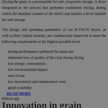
Drying the grain is a prerequisite for safe, long-term storage. A dryer
integrated in the process line performs continuous drying, during
which the moisture content of the dried crop reaches a level suitable
for safe storage.
The design and operating parameters of our H-TECH dryers, as
well as their control systems, are continuously improved to meet the
following requirements at the highest possible level:
drying performance optimised for plant size
minimum loss of quality of the crop during drying
low energy consumption
low environmental impact
ease of use
low investment and maintenance costs
good scalability
READ MORE
Hetech app
Innovation in grain