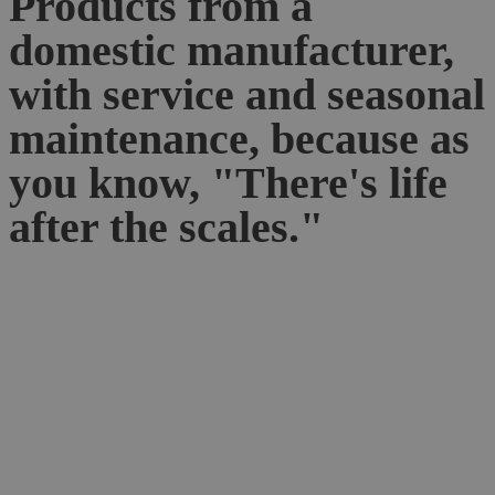
Products from a
domestic manufacturer,
with service and seasonal
maintenance, because as
you know, "There's life
after the scales."