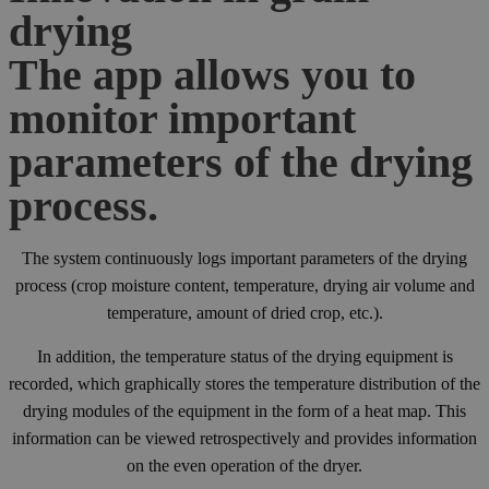
drying
The app allows you to
monitor important
parameters of the drying
process.
The system continuously logs important parameters of the drying
process (crop moisture content, temperature, drying air volume and
temperature, amount of dried crop, etc.).
In addition, the temperature status of the drying equipment is
recorded, which graphically stores the temperature distribution of the
drying modules of the equipment in the form of a heat map. This
information can be viewed retrospectively and provides information
on the even operation of the dryer.