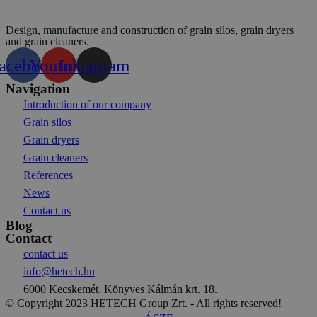
Design, manufacture and construction of grain silos, grain dryers
and grain cleaners.
acebook
Youtube
Instagram
Navigation
Introduction of our company
Grain silos
Grain dryers
Grain cleaners
References
News
Contact us
Blog
Contact
contact us
info@hetech.hu
6000 Kecskemét, Könyves Kálmán krt. 18.
© Copyright 2023 HETECH Group Zrt. - All rights reserved!