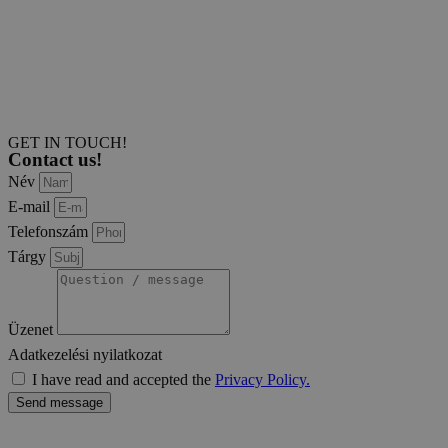
GET IN TOUCH!
Contact us!
Név
E-mail
Telefonszám
Tárgy
Üzenet
Adatkezelési nyilatkozat
I have read and accepted the
Privacy Policy.
Send message