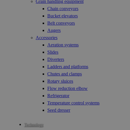
Grain handling equipment
Chain conveyors
Bucket elevators
Belt conveyors
Augers
Accessories
Aeration systems
Slides
Diverters
Ladders and platforms
Chutes and clamps
Rotary sluices
Flow reduction elbow
Refrigerator
Temperature control systems
Seed dresser
Technology