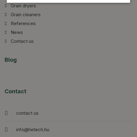
Grain dryers
Grain cleaners
References
News
Contact us
Blog
Contact
contact us
info@hetech.hu