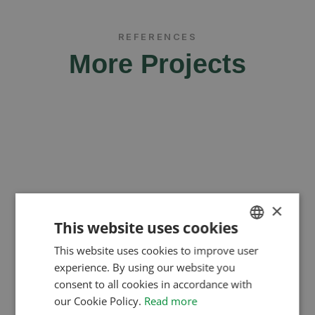
REFERENCES
More Projects
×
This website uses cookies
This website uses cookies to improve user
HUNGARIAN
experience. By using our website you
ENGLISH
consent to all cookies in accordance with
ROMANIAN
our Cookie Policy.
Read more