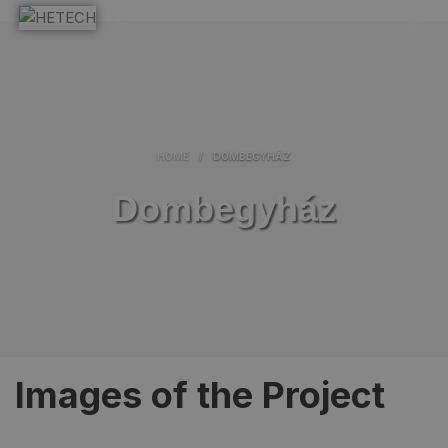
HOME
/
DOMBEGYHÁZ
Dombegyház
Images of the Project