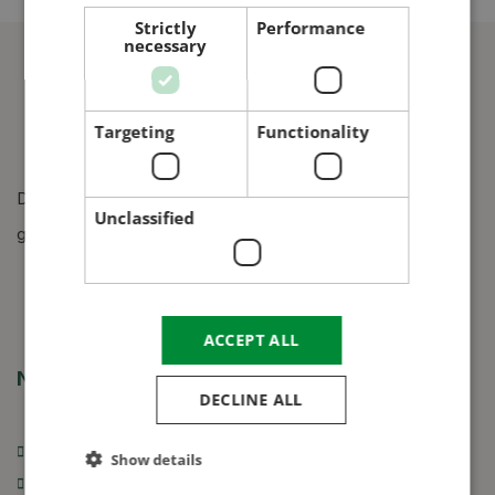
CROATIAN
Strictly
Performance
necessary
RUSSIAN
Targeting
Functionality
Design, manufacture and construction of grain silos,
Unclassified
grain dryers and grain cleaners.
ACCEPT ALL
Navigation
DECLINE ALL
Introduction of our company
Show details
Grain silos