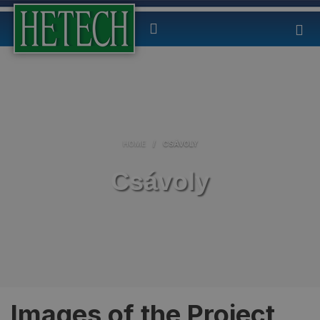
HOME
/
CSÁVOLY
Csávoly
Images of the Project