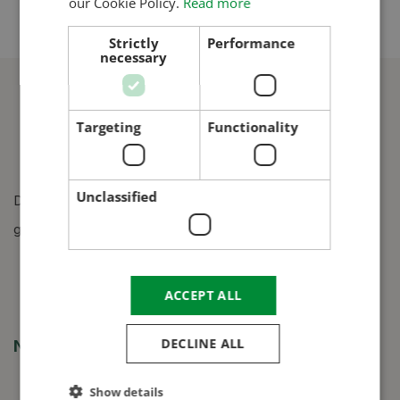
our Cookie Policy.
Read more
CROATIAN
Strictly
Performance
necessary
RUSSIAN
Targeting
Functionality
Unclassified
Design, manufacture and construction of grain silos,
grain dryers and grain cleaners.
ACCEPT ALL
DECLINE ALL
Navigation
Show details