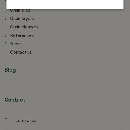
Introduction of our company
Grain silos
Grain dryers
Grain cleaners
References
News
Contact us
Blog
Contact
contact us