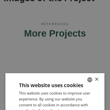
REFERENCES
More Projects
×
This website uses cookies
This website uses cookies to improve user
HUNGARIAN
experience. By using our website you
ENGLISH
consent to all cookies in accordance with
ROMANIAN