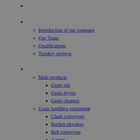
Focus of the Year
About us
Introduction of our company
Our Team
Qualifications
Turnkey projects
Agricultural Products
Main products
Grain silo
Grain dryers
Grain cleaners
Grain handling equipment
Chain conveyors
Bucket elevators
Belt conveyors
Augers