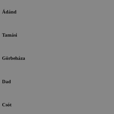
Ádánd
Tamási
Görbeháza
Dad
Csót