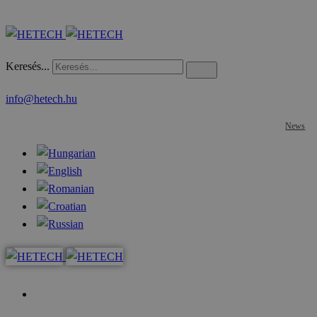
Keresés...
info@hetech.hu
News
Home