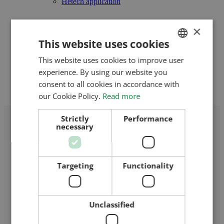
Hetech application
References
×
Our references in Hungary
This website uses cookies
Our references in Romania
This website uses cookies to improve user
HUNGARIAN
Interactive map
experience. By using our website you
ENGLISH
consent to all cookies in accordance with
Contact Us
ROMANIAN
our Cookie Policy.
Read more
CROATIAN
Strictly
Performance
necessary
RUSSIAN
Targeting
Functionality
Home
/
Biharugra
Unclassified