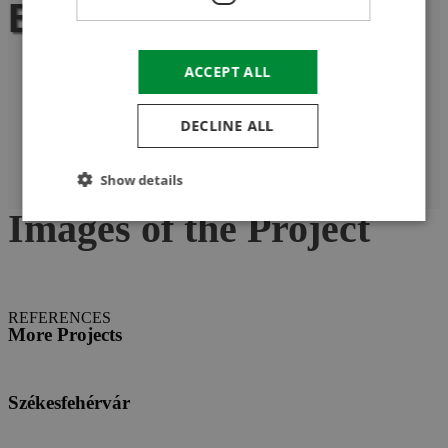
Biharugra
ACCEPT ALL
DECLINE ALL
Show details
Images of the Project
REFERENCES
More Projects
Székesfehérvár