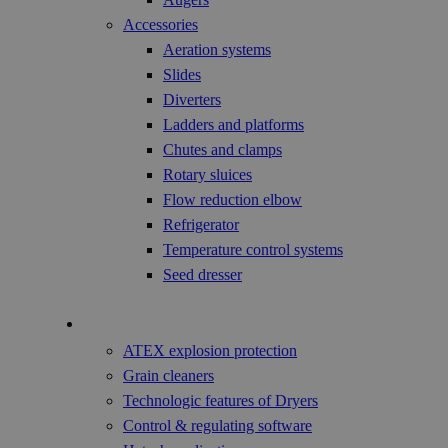
Accessories
Aeration systems
Slides
Diverters
Ladders and platforms
Chutes and clamps
Rotary sluices
Flow reduction elbow
Refrigerator
Temperature control systems
Seed dresser
Technology
ATEX explosion protection
Grain cleaners
Technologic features of Dryers
Control & regulating software