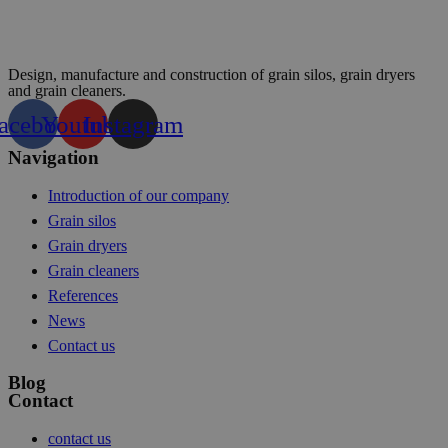
Design, manufacture and construction of grain silos, grain dryers
and grain cleaners.
acebook
Youtube
Instagram
Navigation
Introduction of our company
Grain silos
Grain dryers
Grain cleaners
References
News
Contact us
Blog
Contact
contact us