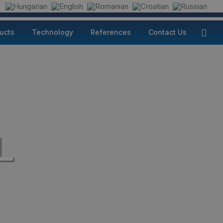
ducts
Technology
References
Contact Us
L