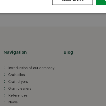
Navigation
Blog
Introduction of our company
Grain silos
Grain dryers
Grain cleaners
References
News