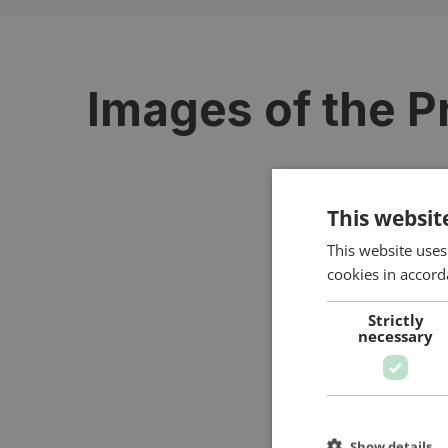
Images of the P
This websit
This website uses
cookies in accord
Strictly
necessary
Show details