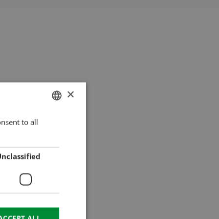
×
nsent to all
HUNGARIAN
ENGLISH
ROMANIAN
nclassified
CROATIAN
RUSSIAN
ACCEPT ALL