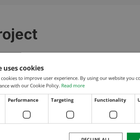
roject
e uses cookies
REFERENCES
 cookies to improve user experience. By using our website you co
More Projects
ance with our Cookie Policy.
Read more
Performance
Targeting
Functionality
U
DECLINE ALL