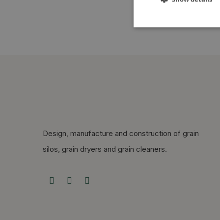
Design, manufacture and construction of grain
silos, grain dryers and grain cleaners.