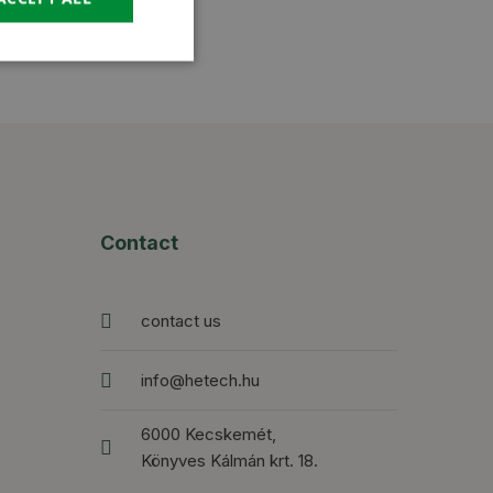
Contact
contact us
info@hetech.hu
6000 Kecskemét,
Könyves Kálmán krt. 18.