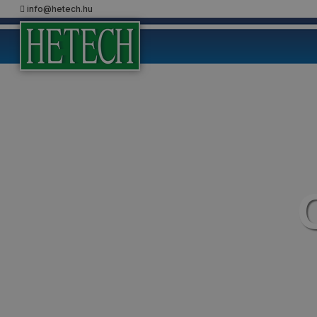
info@hetech.hu