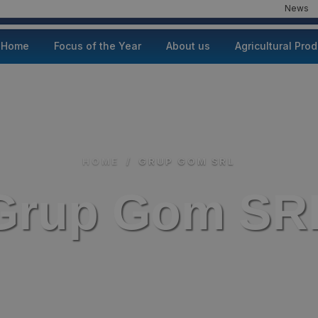
News
Home
Focus of the Year
About us
Agricultural Pro
HOME
/
GRUP GOM SRL
Grup Gom SR