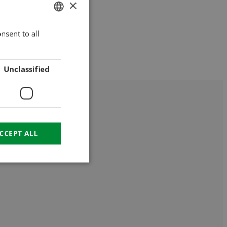
×
nsent to all
HUNGARIAN
ENGLISH
ROMANIAN
Unclassified
CROATIAN
RUSSIAN
CCEPT ALL