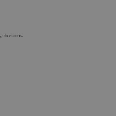
grain cleaners.