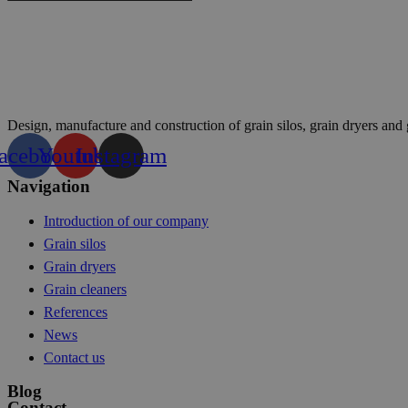
Design, manufacture and construction of grain silos, grain dryers and 
acebook
Youtube
Instagram
Navigation
Introduction of our company
Grain silos
Grain dryers
Grain cleaners
References
News
Contact us
Blog
Contact