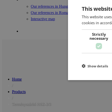
Our references in Hungary
This websit
Our references in Romania
This website uses
Interactive map
cookies in accord
Contact Us
Strictly
necessary
Show details
Home
/
Products
/
Terményszárító HSZ-3/3