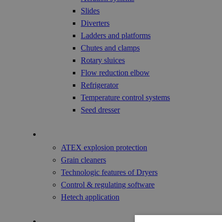
Slides
Diverters
Ladders and platforms
Chutes and clamps
Rotary sluices
Flow reduction elbow
Refrigerator
Temperature control systems
Seed dresser
Technology
ATEX explosion protection
Grain cleaners
Technologic features of Dryers
Control & regulating software
Hetech application
References