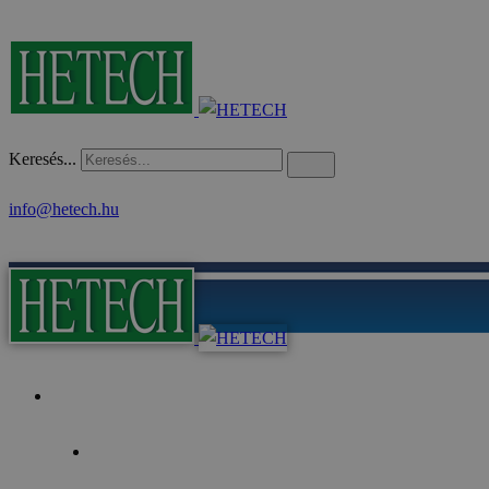
Keresés...
info@hetech.hu
Home
Focus of the Year