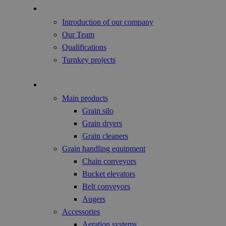
About us
Introduction of our company
Our Team
Qualifications
Turnkey projects
Agricultural Products
Main products
Grain silo
Grain dryers
Grain cleaners
Grain handling equipment
Chain conveyors
Bucket elevators
Belt conveyors
Augers
Accessories
Aeration systems