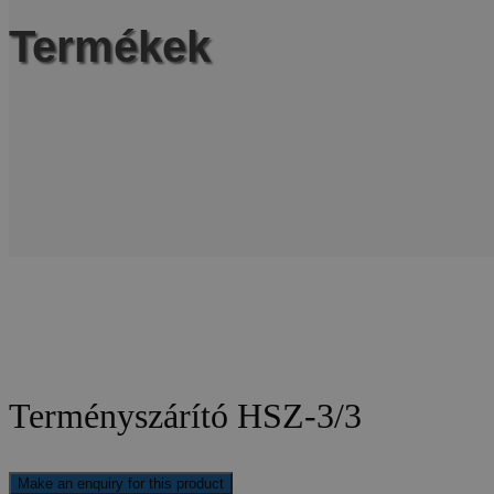
Termékek
Terményszárító HSZ-3/3