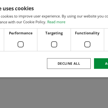
e uses cookies
 cookies to improve user experience. By using our website you co
ance with our Cookie Policy.
Read more
Performance
Targeting
Functionality
DECLINE ALL
A