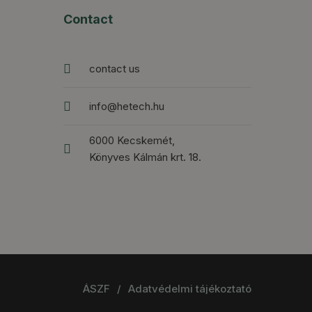
Contact
contact us
info@hetech.hu
6000 Kecskemét,
Könyves Kálmán krt. 18.
ÁSZF
/
Adatvédelmi tájékoztató