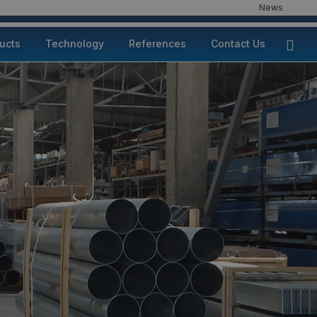
News
ducts
Technology
References
Contact Us