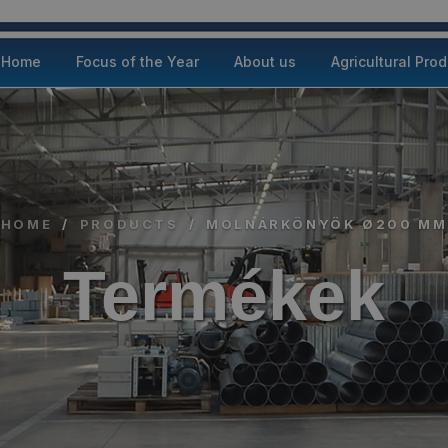
Home
Focus of the Year
About us
Agricultural Pro
HOME
/
PRODUCTS
/
MOLNÁRKÖNYÖK Ø200 MM
Termékek