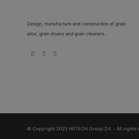
Design, manufacture and construction of grain
silos, grain dryers and grain cleaners.
© Copyright 2023 HETECH Group Zrt. - All rights 