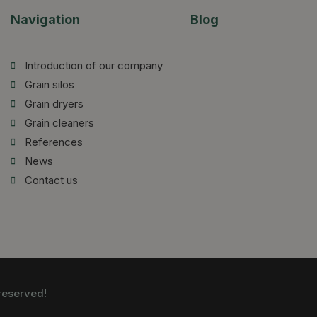
Navigation
Blog
Introduction of our company
Grain silos
Grain dryers
Grain cleaners
References
News
Contact us
reserved!