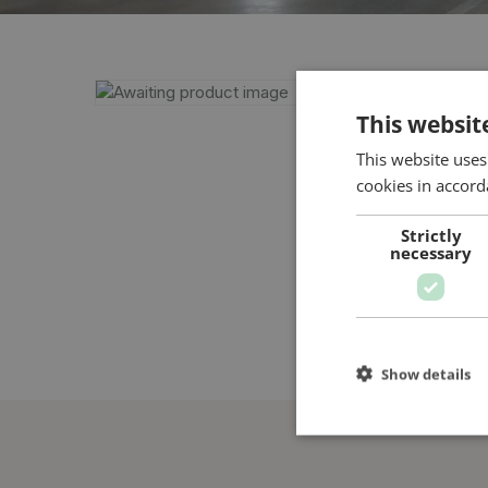
This websit
This website uses
cookies in accord
Strictly
necessary
Show details