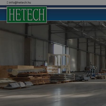
info@hetech.hu