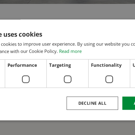
Molnárkö
e uses cookies
 cookies to improve user experience. By using our website you co
ance with our Cookie Policy.
Read more
Performance
Targeting
Functionality
U
DECLINE ALL